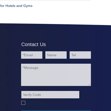
 for Hotels and Gyms
Contact Us