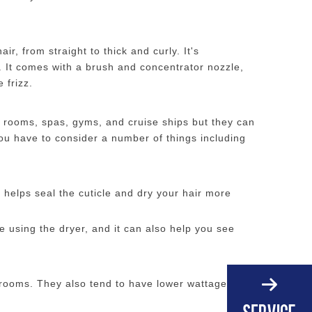
r, from straight to thick and curly. It's
. It comes with a brush and concentrator nozzle,
 frizz.
l rooms, spas, gyms, and cruise ships but they can
ou have to consider a number of things including
h helps seal the cuticle and dry your hair more
 using the dryer, and it can also help you see
rooms. They also tend to have lower wattage than