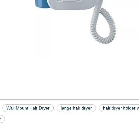
Wall Mount Hair Dryer
lange hair dryer
hair dryer holder 
r