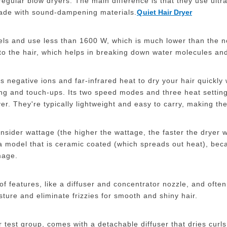
regular blow dryers. The main difference is that they use ultr
ade with sound-dampening materials.
Q
uiet Hair Dryer
bels and use less than 1600 W, which is much lower than the n
 to the hair, which helps in breaking down water molecules and
rs negative ions and far-infrared heat to dry your hair quickly
ling and touch-ups. Its two speed modes and three heat settings
r. They're typically lightweight and easy to carry, making the
onsider wattage (the higher the wattage, the faster the dryer 
a model that is ceramic coated (which spreads out heat), bec
mage.
of features, like a diffuser and concentrator nozzle, and ofte
sture and eliminate frizzies for smooth and shiny hair.
r test group, comes with a detachable diffuser that dries curls