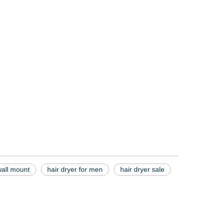
wall mount
hair dryer for men
hair dryer sale