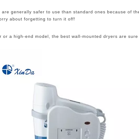
y are generally safer to use than standard ones because of t
ry about forgetting to turn it off!
er or a high-end model, the best wall-mounted dryers are sure