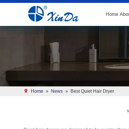
Home
Abo
Home
»
News
»
Best Quiet Hair Dryer
V