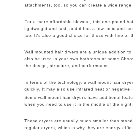
attachments, too, so you can create a wide range 
For a more affordable blowout, this one-pound hair 
lightweight and fast, and it has a few ionic and 
too. It's also a good choice for those with fine or t
Wall mounted hair dryers are a unique addition to
also be used in your own bathroom at home.Choo
the design, structure, and performance.
In terms of the technology, a wall mount hair drye
quickly. It may also use infrared heat or negative i
Some wall mount hair dryers have additional featu
when you need to use it in the middle of the night.
These dryers are usually much smaller than stand
regular dryers, which is why they are energy-effici