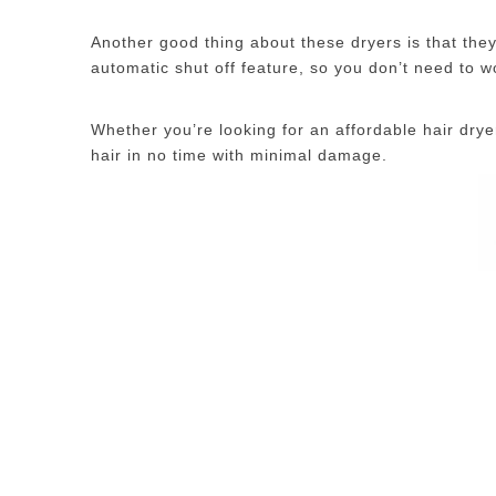
Another good thing about these dryers is that the
automatic shut off feature, so you don’t need to wor
Whether you’re looking for an affordable hair dry
hair in no time with minimal damage.