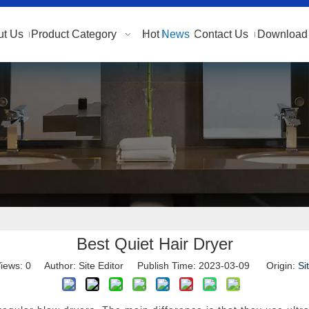
ut Us
Product Category
Hot
News
Contact Us
Download 
Best Quiet Hair Dryer
iews:
0
Author: Site Editor Publish Time: 2023-03-09 Origin:
Si