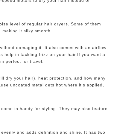
a-speed motors to dry your hair instead of
oise level of regular hair dryers. Some of them
 making it silky smooth.
 without damaging it. It also comes with an airflow
 help in tackling frizz on your hair.
If you want a
m perfect for travel.
will dry your hair), heat protection, and how many
ause uncoated metal gets hot where it's applied,
n come in handy for styling. They may also feature
 evenly and adds definition and shine. It has two