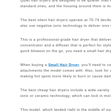
Quiet hair dryers are designed to be quieter than 
standard ones, and the housing around them is m
The best silent hair dryers operate at 70-74 deci
also use negative ionic technology to deliver ions
This is a professional-grade hair dryer that delive
concentrator and a diffuser that is perfect for sty
quick blowout on the go, you need a small hair drye
When buying a
S
mall
H
air
D
ryer
, you'll need to c
attachments the model comes with. Also, look for 
making hot spots more likely to burn or cause da
The best cheap hair dryers include a wide variety 
ionic or ceramic technology, which can lock in moi
This model, which landed right in the middle of ou