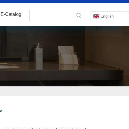
E-Catalog
English
te