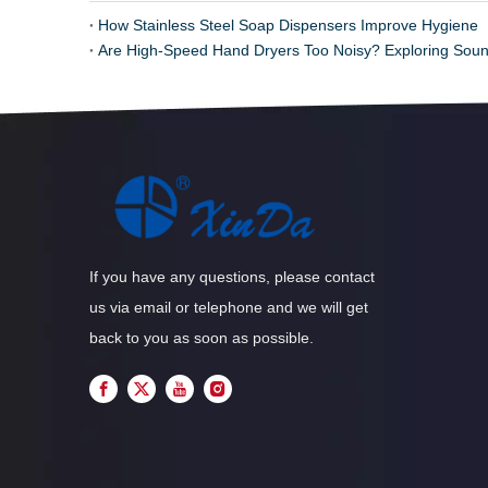
How Stainless Steel Soap Dispensers Improve Hygiene
Are High-Speed Hand Dryers Too Noisy? Exploring Soun
If you have any questions, please contact
us via email or telephone and we will get
back to you as soon as possible.