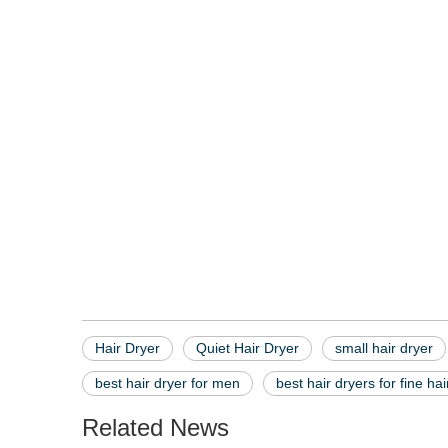
hair dryer
quiet hair dryer
small hair dryer
Hair Dryer
Quiet Hair Dryer
small hair dryer
best hair dryer for men
best hair dryers for fine hai
Related News