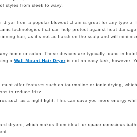
of styles from sleek to wavy.
dryer from a popular blowout chain is great for any type of hai
ceramic technologies that can help protect against heat damage
hinning hair, as it's not as harsh on the scalp and will minimize
 any home or salon. These devices are typically found in hote
sing a
W
all
M
ount
H
air
D
ryer
is not an easy task, however. Y
r must offer features such as tourmaline or ionic drying, whic
ons to reduce frizz.
res such as a night light. This can save you more energy while
ard dryers, which makes them ideal for space-conscious bath
ent.