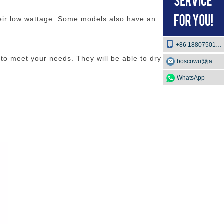
heir low wattage. Some models also have an
+86 18807501129
 to meet your needs. They will be able to dry your
boscowu@jaway.com.cn
WhatsApp