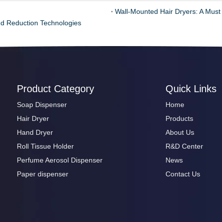
Wall-Mounted Hair Dryers: A Must
d Reduction Technologies
Product Category
Quick Links
Soap Dispenser
Home
Hair Dryer
Products
Hand Dryer
About Us
Roll Tissue Holder
R&D Center
Perfume Aerosol Dispenser
News
Paper dispenser
Contact Us