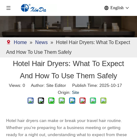
English
Home
»
News
»
Hotel Hair Dryers: What To Expect
And How To Use Them Safely
Hotel Hair Dryers: What To Expect
And How To Use Them Safely
Views:
0
Author: Site Editor Publish Time: 2025-10-17
Origin:
Site
Hotel hair dryers can make or break your travel hair routine. 
Whether you're preparing for a business meeting or getting 
ready for a night out, understanding what to expect from these 