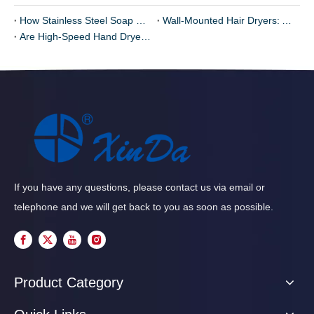
How Stainless Steel Soap Dispensers Improve Hygiene
Wall-Mounted Hair Dryers: A Must for Hotels and Gyms
Are High-Speed Hand Dryers Too Noisy? Exploring Sound Reduction Technologies
If you have any questions, please contact us via email or
telephone and we will get back to you as soon as possible.
Product Category