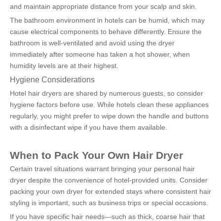
and maintain appropriate distance from your scalp and skin.
The bathroom environment in hotels can be humid, which may 
cause electrical components to behave differently. Ensure the 
bathroom is well-ventilated and avoid using the dryer 
immediately after someone has taken a hot shower, when 
humidity levels are at their highest.
Hygiene Considerations
Hotel hair dryers are shared by numerous guests, so consider 
hygiene factors before use. While hotels clean these appliances 
regularly, you might prefer to wipe down the handle and buttons 
with a disinfectant wipe if you have them available.
When to Pack Your Own Hair Dryer
Certain travel situations warrant bringing your personal hair 
dryer despite the convenience of hotel-provided units. Consider 
packing your own dryer for extended stays where consistent hair 
styling is important, such as business trips or special occasions.
If you have specific hair needs—such as thick, coarse hair that 