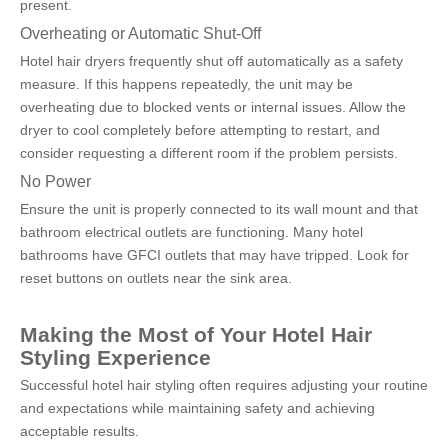
present.
Overheating or Automatic Shut-Off
Hotel hair dryers frequently shut off automatically as a safety 
measure. If this happens repeatedly, the unit may be 
overheating due to blocked vents or internal issues. Allow the 
dryer to cool completely before attempting to restart, and 
consider requesting a different room if the problem persists.
No Power
Ensure the unit is properly connected to its wall mount and that 
bathroom electrical outlets are functioning. Many hotel 
bathrooms have GFCI outlets that may have tripped. Look for 
reset buttons on outlets near the sink area.
Making the Most of Your Hotel Hair 
Styling Experience
Successful hotel hair styling often requires adjusting your routine 
and expectations while maintaining safety and achieving 
acceptable results.