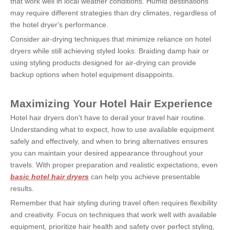
that work well in local weather conditions. Humid destinations 
may require different strategies than dry climates, regardless of 
the hotel dryer's performance.
Consider air-drying techniques that minimize reliance on hotel 
dryers while still achieving styled looks. Braiding damp hair or 
using styling products designed for air-drying can provide 
backup options when hotel equipment disappoints.
Maximizing Your Hotel Hair Experience
Hotel hair dryers don't have to derail your travel hair routine. 
Understanding what to expect, how to use available equipment 
safely and effectively, and when to bring alternatives ensures 
you can maintain your desired appearance throughout your 
travels. With proper preparation and realistic expectations, even 
basic hotel hair dryers
 can help you achieve presentable 
results.
Remember that hair styling during travel often requires flexibility 
and creativity. Focus on techniques that work well with available 
equipment, prioritize hair health and safety over perfect styling, 