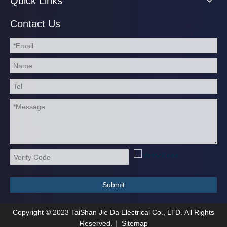
Quick Links
Contact Us
Submit
Copyright ©
2023
TaiShan Jie Da Electrical Co., LTD. All Rights
Reserved.｜
Sitemap