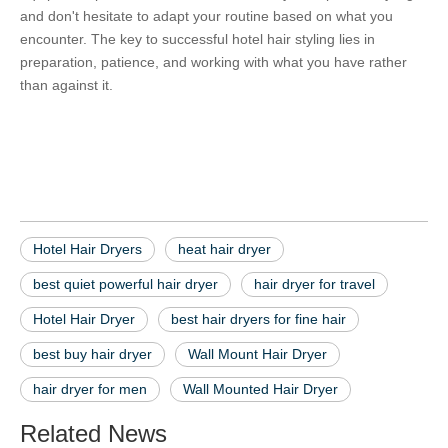
and don't hesitate to adapt your routine based on what you 
encounter. The key to successful hotel hair styling lies in 
preparation, patience, and working with what you have rather 
than against it.
Hotel Hair Dryers
heat hair dryer
best quiet powerful hair dryer
Hotel Hair Dryers
heat hair dryer
best quiet powerful hair dryer
hair dryer for travel
Hotel Hair Dryer
best hair dryers for fine hair
best buy hair dryer
Wall Mount Hair Dryer
hair dryer for men
Wall Mounted Hair Dryer
Related News