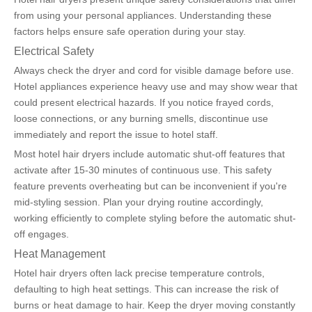
from using your personal appliances. Understanding these 
factors helps ensure safe operation during your stay.
Electrical Safety
Always check the dryer and cord for visible damage before use. 
Hotel appliances experience heavy use and may show wear that 
could present electrical hazards. If you notice frayed cords, 
loose connections, or any burning smells, discontinue use 
immediately and report the issue to hotel staff.
Most hotel hair dryers include automatic shut-off features that 
activate after 15-30 minutes of continuous use. This safety 
feature prevents overheating but can be inconvenient if you're 
mid-styling session. Plan your drying routine accordingly, 
working efficiently to complete styling before the automatic shut-
off engages.
Heat Management
Hotel hair dryers often lack precise temperature controls, 
defaulting to high heat settings. This can increase the risk of 
burns or heat damage to hair. Keep the dryer moving constantly 