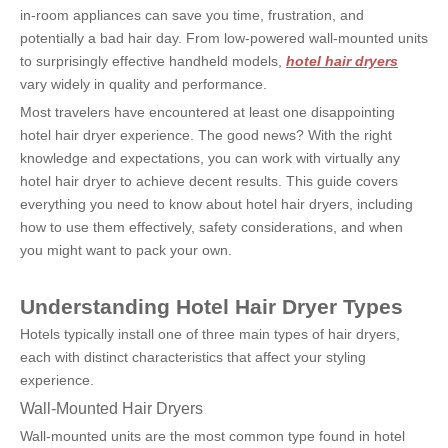
in-room appliances can save you time, frustration, and 
potentially a bad hair day. From low-powered wall-mounted units 
to surprisingly effective handheld models, 
hotel hair dryers
vary widely in quality and performance.
Most travelers have encountered at least one disappointing 
hotel hair dryer experience. The good news? With the right 
knowledge and expectations, you can work with virtually any 
hotel hair dryer to achieve decent results. This guide covers 
everything you need to know about hotel hair dryers, including 
how to use them effectively, safety considerations, and when 
you might want to pack your own.
Understanding Hotel Hair Dryer Types
Hotels typically install one of three main types of hair dryers, 
each with distinct characteristics that affect your styling 
experience.
Wall-Mounted Hair Dryers
Wall-mounted units are the most common type found in hotel 