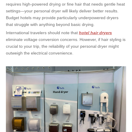
requires high-powered drying or fine hair that needs gentle heat 
settings—your personal dryer will likely deliver better results. 
Budget hotels may provide particularly underpowered dryers 
that struggle with anything beyond basic drying.
International travelers should note that 
hotel hair dryers
eliminate voltage conversion concerns. However, if hair styling is 
crucial to your trip, the reliability of your personal dryer might 
outweigh the electrical convenience.