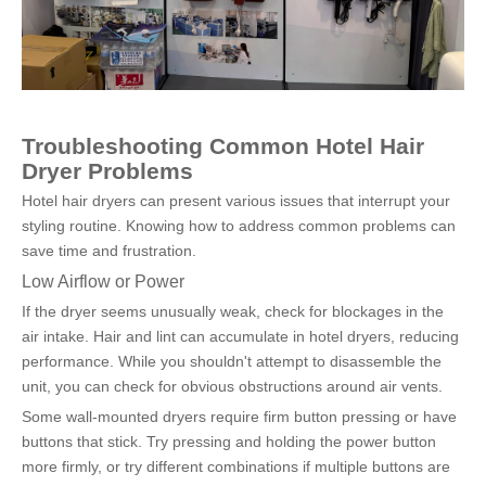
Troubleshooting Common Hotel Hair 
Dryer Problems
Hotel hair dryers can present various issues that interrupt your 
styling routine. Knowing how to address common problems can 
save time and frustration.
Low Airflow or Power
If the dryer seems unusually weak, check for blockages in the 
air intake. Hair and lint can accumulate in hotel dryers, reducing 
performance. While you shouldn't attempt to disassemble the 
unit, you can check for obvious obstructions around air vents.
Some wall-mounted dryers require firm button pressing or have 
buttons that stick. Try pressing and holding the power button 
more firmly, or try different combinations if multiple buttons are 