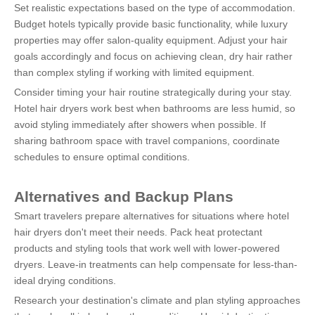
Set realistic expectations based on the type of accommodation. 
Budget hotels typically provide basic functionality, while luxury 
properties may offer salon-quality equipment. Adjust your hair 
goals accordingly and focus on achieving clean, dry hair rather 
than complex styling if working with limited equipment.
Consider timing your hair routine strategically during your stay. 
Hotel hair dryers work best when bathrooms are less humid, so 
avoid styling immediately after showers when possible. If 
sharing bathroom space with travel companions, coordinate 
schedules to ensure optimal conditions.
Alternatives and Backup Plans
Smart travelers prepare alternatives for situations where hotel 
hair dryers don't meet their needs. Pack heat protectant 
products and styling tools that work well with lower-powered 
dryers. Leave-in treatments can help compensate for less-than-
ideal drying conditions.
Research your destination's climate and plan styling approaches 