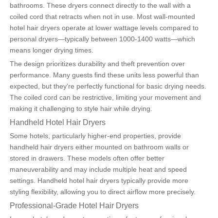
bathrooms. These dryers connect directly to the wall with a 
coiled cord that retracts when not in use. Most wall-mounted 
hotel hair dryers operate at lower wattage levels compared to 
personal dryers—typically between 1000-1400 watts—which 
means longer drying times.
The design prioritizes durability and theft prevention over 
performance. Many guests find these units less powerful than 
expected, but they're perfectly functional for basic drying needs. 
The coiled cord can be restrictive, limiting your movement and 
making it challenging to style hair while drying.
Handheld Hotel Hair Dryers
Some hotels, particularly higher-end properties, provide 
handheld hair dryers either mounted on bathroom walls or 
stored in drawers. These models often offer better 
maneuverability and may include multiple heat and speed 
settings. Handheld hotel hair dryers typically provide more 
styling flexibility, allowing you to direct airflow more precisely.
Professional-Grade Hotel Hair Dryers