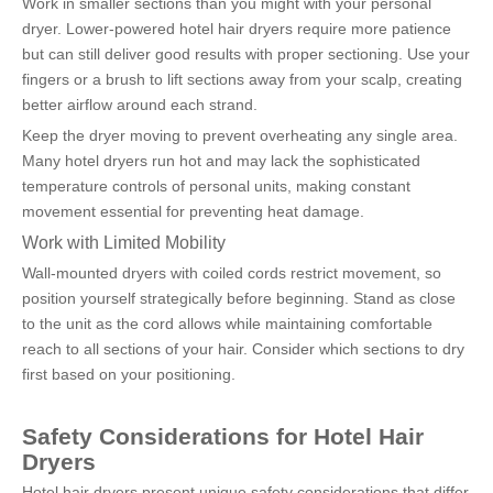
Work in smaller sections than you might with your personal 
dryer. Lower-powered hotel hair dryers require more patience 
but can still deliver good results with proper sectioning. Use your 
fingers or a brush to lift sections away from your scalp, creating 
better airflow around each strand.
Keep the dryer moving to prevent overheating any single area. 
Many hotel dryers run hot and may lack the sophisticated 
temperature controls of personal units, making constant 
movement essential for preventing heat damage.
Work with Limited Mobility
Wall-mounted dryers with coiled cords restrict movement, so 
position yourself strategically before beginning. Stand as close 
to the unit as the cord allows while maintaining comfortable 
reach to all sections of your hair. Consider which sections to dry 
first based on your positioning.
Safety Considerations for Hotel Hair 
Dryers
Hotel hair dryers present unique safety considerations that differ 