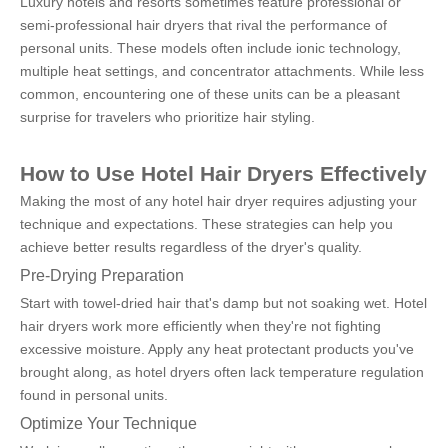
Luxury hotels and resorts sometimes feature professional or 
semi-professional hair dryers that rival the performance of 
personal units. These models often include ionic technology, 
multiple heat settings, and concentrator attachments. While less 
common, encountering one of these units can be a pleasant 
surprise for travelers who prioritize hair styling.
How to Use Hotel Hair Dryers Effectively
Making the most of any hotel hair dryer requires adjusting your 
technique and expectations. These strategies can help you 
achieve better results regardless of the dryer's quality.
Pre-Drying Preparation
Start with towel-dried hair that's damp but not soaking wet. Hotel 
hair dryers work more efficiently when they're not fighting 
excessive moisture. Apply any heat protectant products you've 
brought along, as hotel dryers often lack temperature regulation 
found in personal units.
Optimize Your Technique