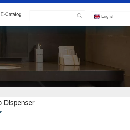
E-Catalog
English
ap Dispenser
te