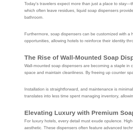
Today's travelers expect more than just a place to stay—th
which often leave residues, liquid soap dispensers provid
bathroom.
Furthermore, soap dispensers can be customized with a ho
opportunities, allowing hotels to reinforce their identity t
The Rise of Wall-Mounted Soap Dis
Wall-mounted soap dispensers are becoming a staple in co
space and maintain cleanliness. By freeing up counter spa
Installation is straightforward, and maintenance is minima
translates into less time spent managing inventory, allowi
Elevating Luxury with Premium Soa
For luxury hotels, every detail must exude opulence. High
aesthetic. These dispensers often feature advanced techn