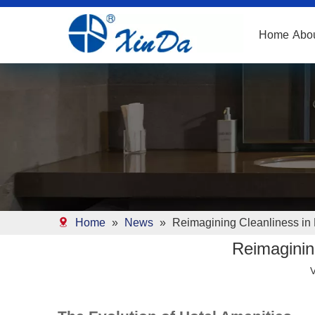
Home
Abo
Home
»
News
»
Reimagining Cleanliness in 
Reimagining
V