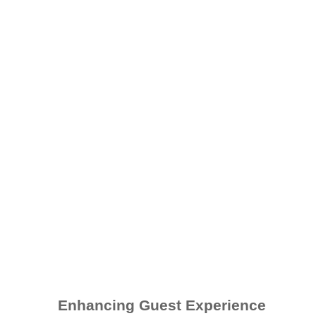
Enhancing Guest Experience