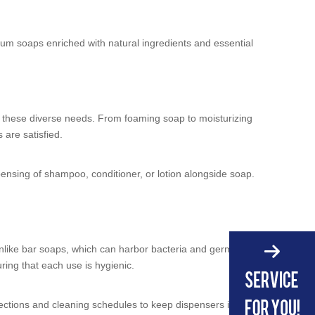
mium soaps enriched with natural ingredients and essential
et these diverse needs. From foaming soap to moisturizing
 are satisfied.
pensing of shampoo, conditioner, or lotion alongside soap.
 Unlike bar soaps, which can harbor bacteria and germs,
ring that each use is hygienic.
ections and cleaning schedules to keep dispensers in