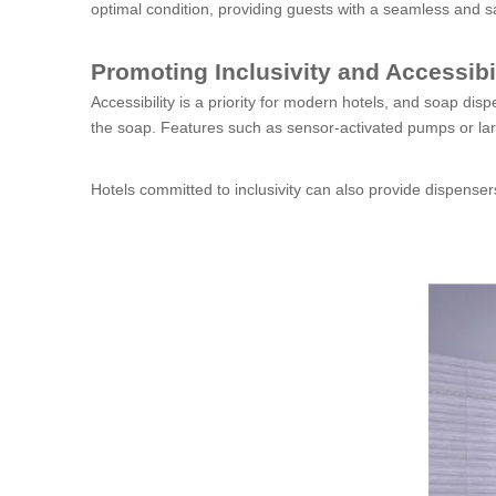
optimal condition, providing guests with a seamless and s
Promoting Inclusivity and Accessibi
Accessibility is a priority for modern hotels, and soap dis
the soap. Features such as sensor-activated pumps or lar
Hotels committed to inclusivity can also provide dispensers