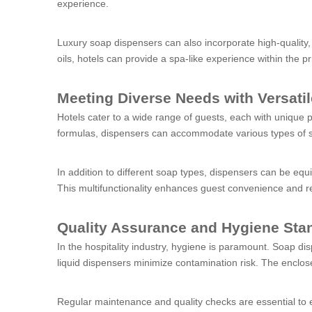
experience.
Luxury soap dispensers can also incorporate high-quality, 
oils, hotels can provide a spa-like experience within the p
Meeting Diverse Needs with Versati
Hotels cater to a wide range of guests, each with unique 
formulas, dispensers can accommodate various types of soap
In addition to different soap types, dispensers can be eq
This multifunctionality enhances guest convenience and re
Quality Assurance and Hygiene Sta
In the hospitality industry, hygiene is paramount. Soap di
liquid dispensers minimize contamination risk. The enclos
Regular maintenance and quality checks are essential to 