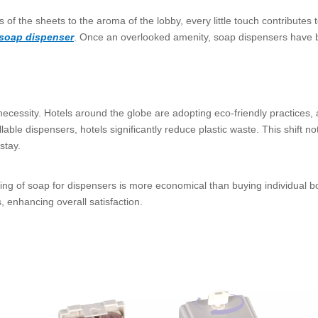
ss of the sheets to the aroma of the lobby, every little touch contribute
 soap dispenser
. Once an overlooked amenity, soap dispensers have b
cessity. Hotels around the globe are adopting eco-friendly practices, a
lable dispensers, hotels significantly reduce plastic waste. This shift n
stay.
sing of soap for dispensers is more economical than buying individual b
, enhancing overall satisfaction.