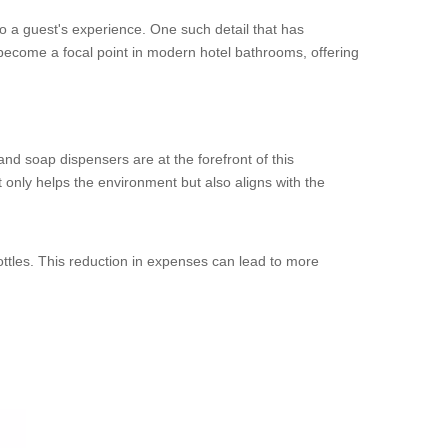
s to a guest's experience. One such detail that has
ecome a focal point in modern hotel bathrooms, offering
nd soap dispensers are at the forefront of this
ot only helps the environment but also aligns with the
ottles. This reduction in expenses can lead to more