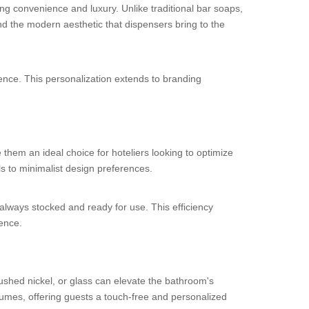
ng convenience and luxury. Unlike traditional bar soaps,
nd the modern aesthetic that dispensers bring to the
ence. This personalization extends to branding
hem an ideal choice for hoteliers looking to optimize
s to minimalist design preferences.
 always stocked and ready for use. This efficiency
ience.
ushed nickel, or glass can elevate the bathroom's
umes, offering guests a touch-free and personalized