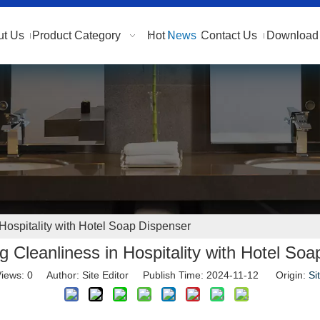
ut Us
Product Category
Hot
News
Contact Us
Download 
Hospitality with Hotel Soap Dispenser
 Cleanliness in Hospitality with Hotel So
iews:
0
Author: Site Editor Publish Time: 2024-11-12 Origin:
Si