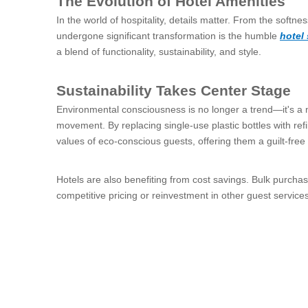
The Evolution of Hotel Amenities
In the world of hospitality, details matter. From the softne
undergone significant transformation is the humble
hotel
a blend of functionality, sustainability, and style.
Sustainability Takes Center Stage
Environmental consciousness is no longer a trend—it's a ne
movement. By replacing single-use plastic bottles with refil
values of eco-conscious guests, offering them a guilt-free 
Hotels are also benefiting from cost savings. Bulk purcha
competitive pricing or reinvestment in other guest services