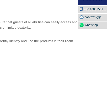
+86 18807501129
boscowu@jaway.com.cn
ure that guests of all abilities can easily access and use
WhatsApp
or limited dexterity.
dently identify and use the products in their room.