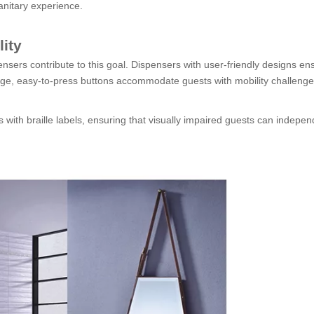
anitary experience.
lity
pensers contribute to this goal. Dispensers with user-friendly designs ens
ge, easy-to-press buttons accommodate guests with mobility challenges 
 with braille labels, ensuring that visually impaired guests can indepen