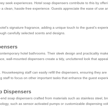
ey seek experiences. Hotel soap dispensers contribute to this by offeri
e a clean, hassle-free experience. Guests appreciate the ease of use a
tel's signature fragrance, adding a unique touch to the guest's experi
hrough carefully selected scents and designs.
pensers
ntemporary hotel bathrooms. Their sleek design and practicality make t
ce, wall-mounted dispensers create a tidy, uncluttered look that appeal
l. Housekeeping staff can easily refill the dispensers, ensuring they are
ng staff to focus on other important tasks that enhance the guest exper
p Dispensers
-end soap dispensers crafted from materials such as stainless steel, br
ology, such as sensor-activated pumps or customizable dispensing vol