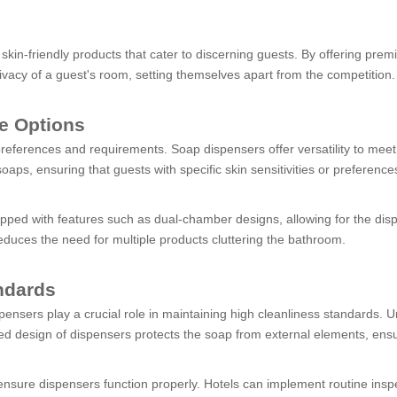
skin-friendly products that cater to discerning guests. By offering pre
rivacy of a guest's room, setting themselves apart from the competition.
le Options
preferences and requirements. Soap dispensers offer versatility to me
s, ensuring that guests with specific skin sensitivities or preferences
uipped with features such as dual-chamber designs, allowing for the dis
duces the need for multiple products cluttering the bathroom.
ndards
spensers play a crucial role in maintaining high cleanliness standards.
ed design of dispensers protects the soap from external elements, ensu
ensure dispensers function properly. Hotels can implement routine insp