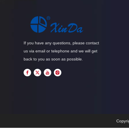
If you have any questions, please contact
us via email or telephone and we will get
back to you as soon as possible.
Copyri