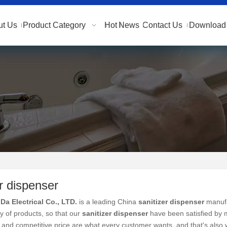
ut Us
Product Category
Hot
News
Contact Us
Download 
er dispenser
Da Electrical Co., LTD.
is a leading China
sanitizer dispenser
manufac
ty of products, so that our
sanitizer dispenser
have been satisfied by 
and competitive price are what every customer wants, and that's also wh