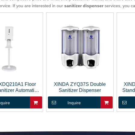
ervice. If you are interested in our
sanitizer dispenser
services, you can
XDQ210A1 Floor
XINDA ZYQ37S Double
XIND
nitizer Automatic
Sanitizer Dispenser
Stand
p Dispenser
nquire
Inquire