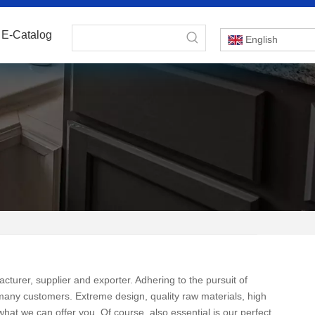
E-Catalog
English
turer, supplier and exporter. Adhering to the pursuit of
many customers. Extreme design, quality raw materials, high
at we can offer you. Of course, also essential is our perfect