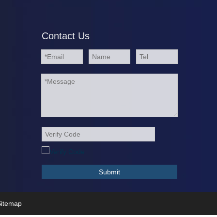
Contact Us
Submit
itemap