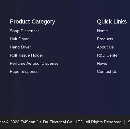
Product Category
Quick Links
Soap Dispenser
Home
Hair Dryer
Products
Hand Dryer
About Us
Roll Tissue Holder
R&D Center
Perfume Aerosol Dispenser
News
Paper dispenser
Contact Us
ght ©
2023
TaiShan Jie Da Electrical Co., LTD. All Rights Reserved.｜
S