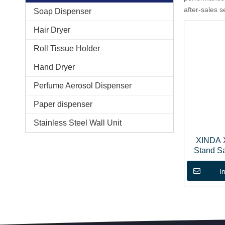
after-sales s
Soap Dispenser
Hair Dryer
Roll Tissue Holder
Hand Dryer
Perfume Aerosol Dispenser
Paper dispenser
Stainless Steel Wall Unit
XINDA 
Stand Sa
Soa
I