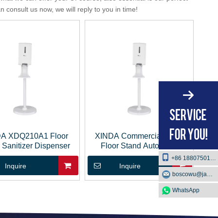
 consult us now, we will reply to you in time!
A XDQ210A1 Floor
XINDA Commercial Hotel
 Sanitizer Dispenser
Floor Stand Automatic
Sanitizer Soap Dispenser
+86 18807501129
Inquire
Inquire
boscowu@jaway.com.cn
WhatsApp