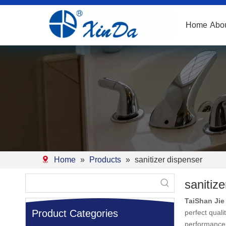
Home
Abo
Home
»
Products
»
sanitizer dispenser
sanitiz
TaiShan Jie 
Product Categories
perfect quali
performance 