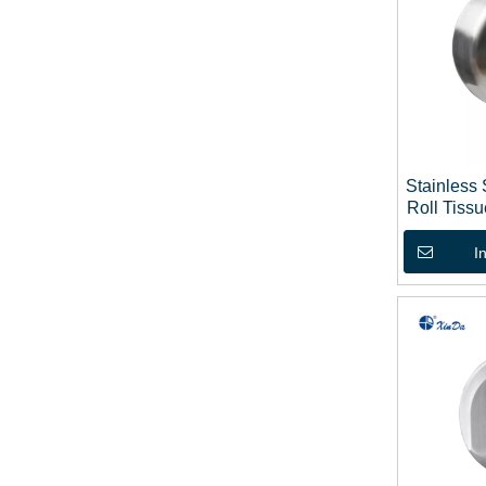
Stainless
Roll Tiss
I