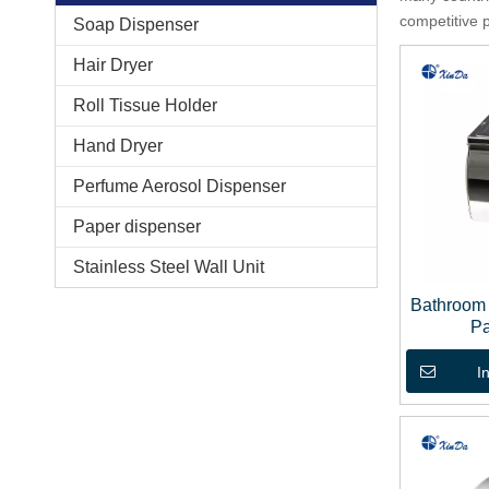
competitive 
Soap Dispenser
Hair Dryer
Roll Tissue Holder
Hand Dryer
Perfume Aerosol Dispenser
Paper dispenser
Stainless Steel Wall Unit
Bathroom 
Pa
I