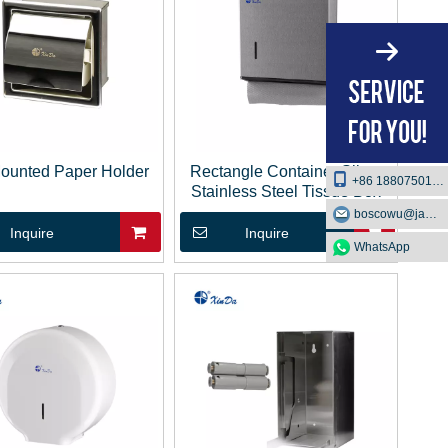
Mounted Paper Holder
Rectangle Container Silver
+86 18807501129
Stainless Steel Tissue Box
boscowu@jaway.com.cn
Inquire
Inquire
WhatsApp