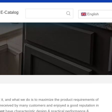
E-Catalog
English
 it, and what we do is to maximize the product requirements of
received by many customers and enjoyed a good reputation in
unt
have characteristic design & practical performance &