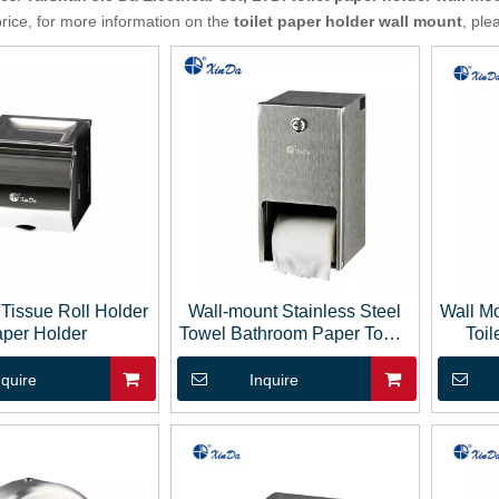
price, for more information on the
toilet paper holder wall mount
, ple
Tissue Roll Holder
Wall-mount Stainless Steel
Wall Mo
per Holder
Towel Bathroom Paper Towel
Toil
Dispenser Tissue Box
nquire
Inquire