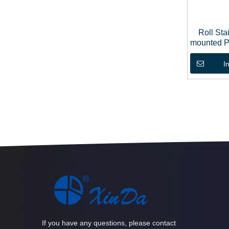
Roll Sta
mounted P
I
If you have any questions, please contact