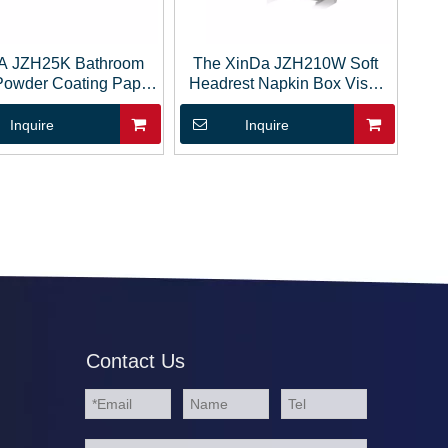
A JZH25K Bathroom
The XinDa JZH210W Soft
Powder Coating Paper
Headrest Napkin Box Visor
ssue Roll Holder
Hanging Paper Storage
Tissue Box
Inquire
Inquire
Contact Us