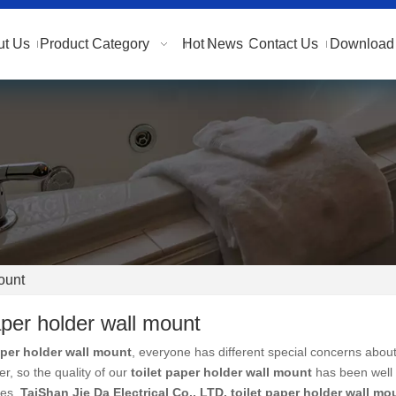
ut Us
Product Category
Hot
News
Contact Us
Download 
mount
paper holder wall mount
aper holder wall mount
, everyone has different special concerns about
r, so the quality of our
toilet paper holder wall mount
has been well 
ies.
TaiShan Jie Da Electrical Co., LTD.
toilet paper holder wall mo