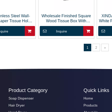
inless Steel Wall-
Wholesale Finished Square
XIND
aper Tissue Holder
Wood Tissue Box With
White 
Box
Sliding Cover
Ti
nquire
Inquire
1
2
»
Product Category
Quick Links
Soap Dispenser
Home
Hair Dryer
Products