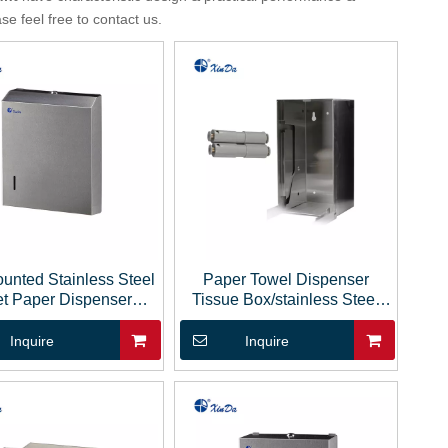
ase feel free to contact us.
unted Stainless Steel
Paper Towel Dispenser
et Paper Dispenser
Tissue Box/stainless Steel
Tissue Paper
Tissue Box
Inquire
Inquire