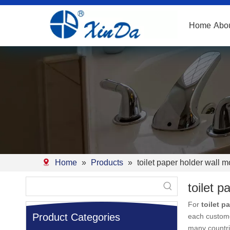
Home
Abo
Home
»
Products
»
toilet paper holder wall 
toilet 
For
toilet p
Product Categories
each custome
many countr