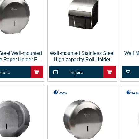
 Steel Wall-mounted
Wall-mounted Stainless Steel
Wall 
ue Paper Holder For
High-capacity Roll Holder
Bathroom
nquire
Inquire