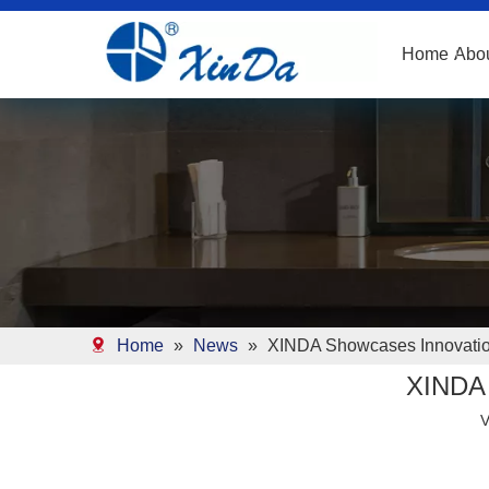
Home
Abo
Home
»
News
»
XINDA Showcases Innovation
XINDA 
V