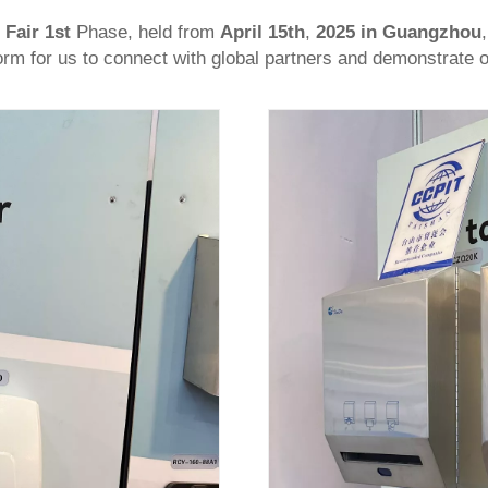
 Fair 1st
Phase, held from
April 15th
,
2025
in Guangzhou
form for us to connect with global partners and demonstrate o