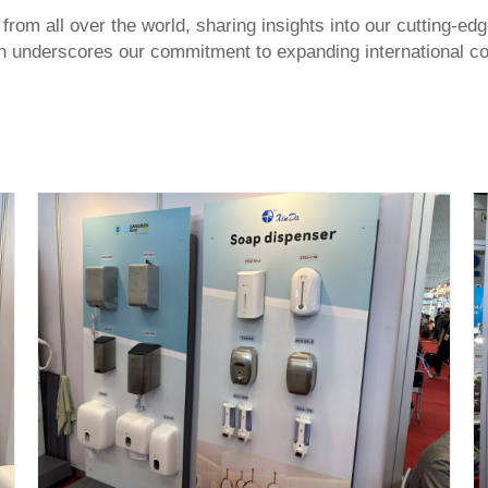
 from all over the world, sharing insights into our cutting-
tion underscores our commitment to expanding international co