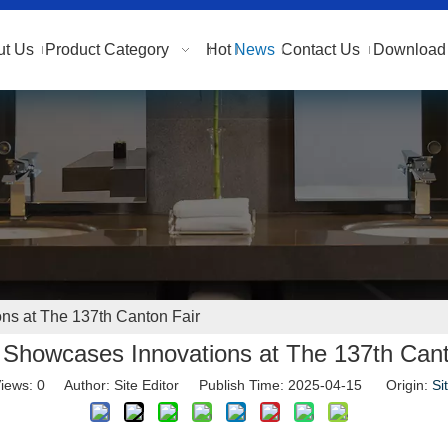
ut Us
Product Category
Hot
News
Contact Us
Download 
s at The 137th Canton Fair
Showcases Innovations at The 137th Cant
iews:
0
Author: Site Editor Publish Time: 2025-04-15 Origin:
Si