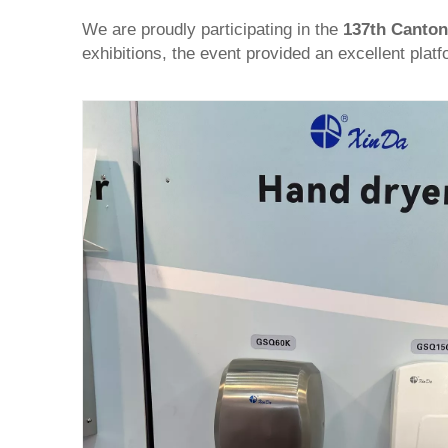
We are proudly participating in the
137th Canton
exhibitions, the event provided an excellent plat