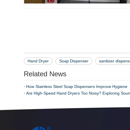
Soap Dispenser
Hand Dryer
Sanitizer Dispenser
Hand Dryer
Soap Dispenser
sanitizer dispens
Related News
How Stainless Steel Soap Dispensers Improve Hygiene
Are High-Speed Hand Dryers Too Noisy? Exploring Soun