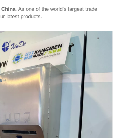
,
China
. As one of the world’s largest trade
ur latest products.