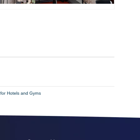
 for Hotels and Gyms