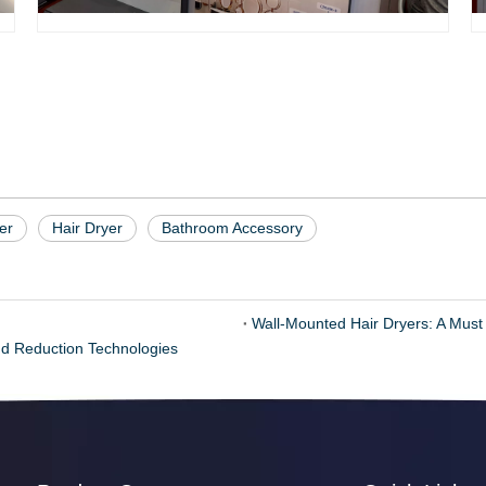
er
Hair Dryer
Bathroom Accessory
Wall-Mounted Hair Dryers: A Must
d Reduction Technologies