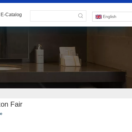
E-Catalog
English
on Fair
te