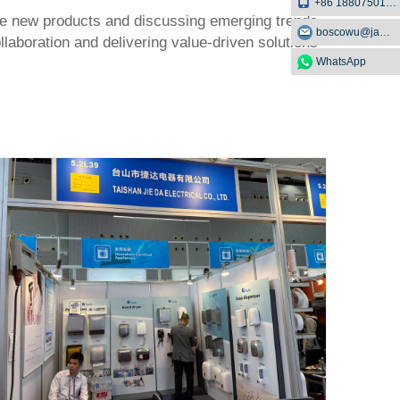
+86 18807501129
edge new products and discussing emerging trends
boscowu@jaway.com.cn
llaboration and delivering value-driven solutions
WhatsApp