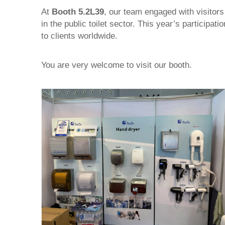
At
Booth 5.2L39
, our team engaged with visitors
in the public toilet sector. This year’s participa
to clients worldwide.
You are very welcome to visit our booth.