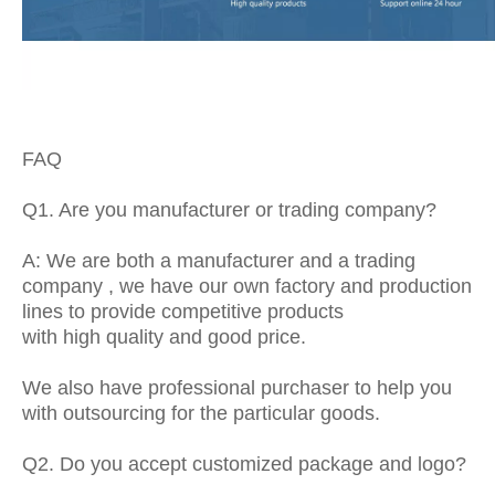
FAQ
Q1. Are you manufacturer or trading company?
A: We are both a manufacturer and a trading
company , we have our own factory and production
lines to provide competitive products
with high quality and good price.
We also have professional purchaser to help you
with outsourcing for the particular goods.
Q2. Do you accept customized package and logo?