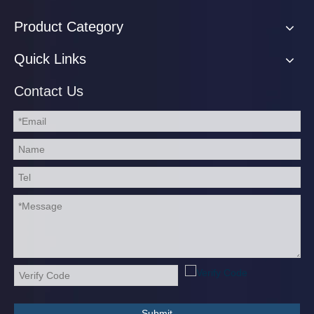
Product Category
Quick Links
Contact Us
Submit