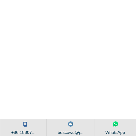
+86 18807...
boscowu@j...
WhatsApp