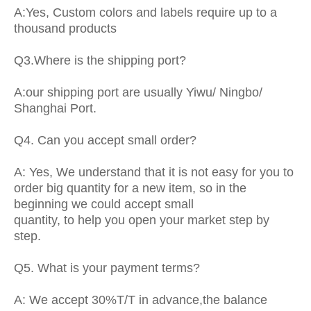
A:Yes, Custom colors and labels require up to a
thousand products
Q3.Where is the shipping port?
A:our shipping port are usually Yiwu/ Ningbo/
Shanghai Port.
Q4. Can you accept small order?
A: Yes, We understand that it is not easy for you to
order big quantity for a new item, so in the
beginning we could accept small
quantity, to help you open your market step by
step.
Q5. What is your payment terms?
A: We accept 30%T/T in advance,the balance