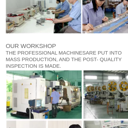
OUR WORKSHOP
THE PROFESSIONAL MACHINESARE PUT INTO
MASS PRODUCTION, AND THE POST- QUALITY
INSPECTION IS MADE.