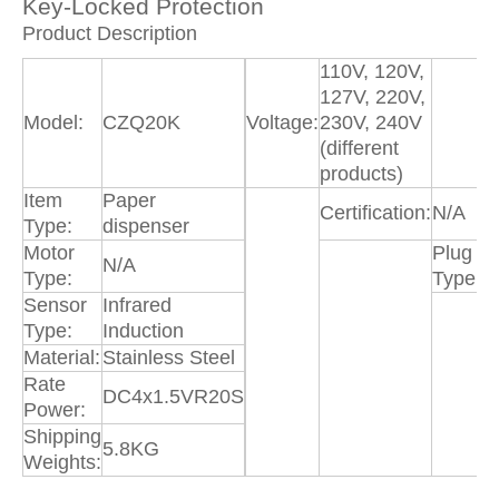
Key-Locked Protection
Product Description
110V, 120V,
127V, 220V,
Model:
CZQ20K
Voltage:
230V, 240V
(different
products)
Item
Paper
Certification:
N/A
Type:
dispenser
Motor
Plug
N/A
N
Type:
Type:
Sensor
Infrared
P
Type:
Induction
D
Material:
Stainless Steel
Rate
DC4x1.5VR20S
Power:
Shipping
5.8KG
Weights: