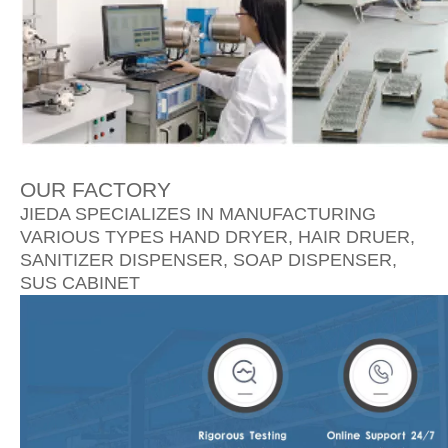
OUR FACTORY
JIEDA SPECIALIZES IN MANUFACTURING
VARIOUS TYPES HAND DRYER, HAIR DRUER,
SANITIZER DISPENSER, SOAP DISPENSER,
SUS CABINET