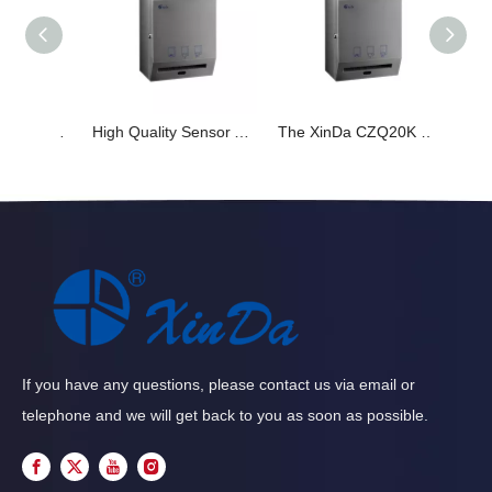
The XinDa CZQ20K Toilet Roll Dispensers Factory Price Manual Facial Paper Dispenser
High Quality Sensor Automatic Paper Sensor Toilet Paper Towel Dispense commercial hotel toilet wall mounted Xinda CZQ20k
The XinDa CZQ20K Stainless Steel Hotel Bifold Toilet Tissue holder Toilet Seat Cover Dispenser Paper dispenser
If you have any questions, please contact us via email or
telephone and we will get back to you as soon as possible.