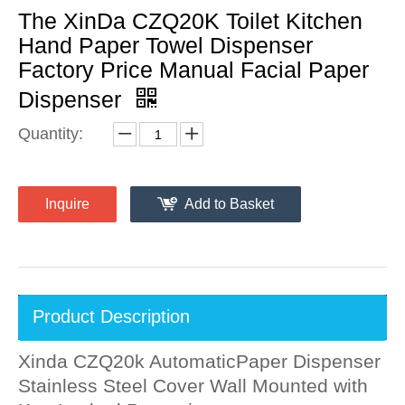
The XinDa CZQ20K Toilet Kitchen
Hand Paper Towel Dispenser
Factory Price Manual Facial Paper
Dispenser
Quantity:
Inquire
Add to Basket
Product Description
Xinda CZQ20k AutomaticPaper Dispenser
Stainless Steel Cover Wall Mounted with