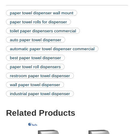
paper towel dispenser wall mount
paper towel rolls for dispenser
toilet paper dispensers commercial
auto paper towel dispenser
automatic paper towel dispenser commercial
best paper towel dispenser
paper towel roll dispensers
restroom paper towel dispenser
wall paper towel dispenser
industrial paper towel dispenser
Related Products