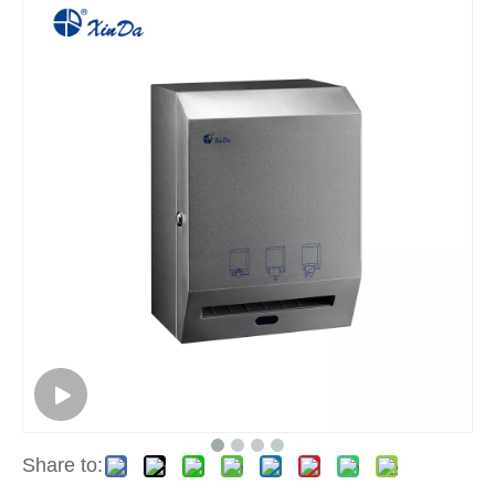
Share to: