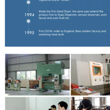
00:00
02:15