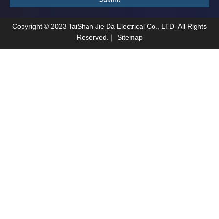
Copyright ©
2023
TaiShan Jie Da Electrical Co., LTD. All Rights
Reserved.｜
Sitemap