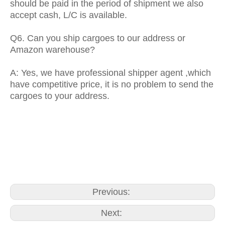
should be paid in the period of shipment we also
accept cash, L/C is available.
Q6. Can you ship cargoes to our address or
Amazon warehouse?
A: Yes, we have professional shipper agent ,which
have competitive price, it is no problem to send the
cargoes to your address.
paper towel dispenser wall mount
paper towel rolls for dispenser
toilet paper dispensers
commercial
Previous:
Next: