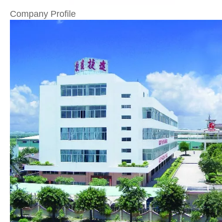
Company Profile