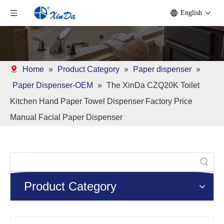
English
Home
»
Product Category
»
Paper dispenser
»
Paper Dispenser-OEM
»
The XinDa CZQ20K Toilet
Kitchen Hand Paper Towel Dispenser Factory Price
Manual Facial Paper Dispenser
Product Category