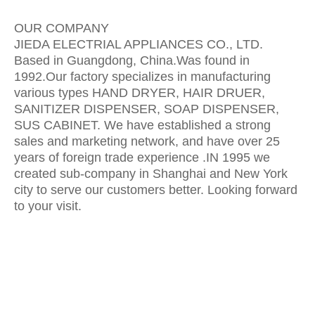
OUR COMPANY
JIEDA ELECTRIAL APPLIANCES CO., LTD.
Based in Guangdong, China.Was found in
1992.Our factory specializes in manufacturing
various types HAND DRYER, HAIR DRUER,
SANITIZER DISPENSER, SOAP DISPENSER,
SUS CABINET. We have established a strong
sales and marketing network, and have over 25
years of foreign trade experience .IN 1995 we
created sub-company in Shanghai and New York
city to serve our customers better. Looking forward
to your visit.