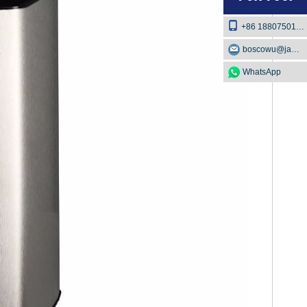
+86 18807501129
boscowu@jaway.com.cn
WhatsApp