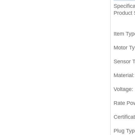
Specifica
Product
Item Typ
Motor T
Sensor T
Material:
Voltage:
Rate Po
Certifica
Plug Typ