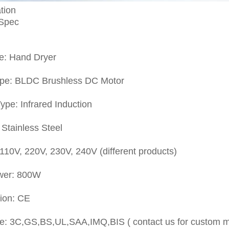
tion
 Spec
e: Hand Dryer
ype: BLDC Brushless DC Motor
ype: Infrared Induction
 Stainless Steel
 110V, 220V, 230V, 240V (different products)
wer: 800W
tion: CE
e: 3C,GS,BS,UL,SAA,IMQ,BIS ( contact us for custom 