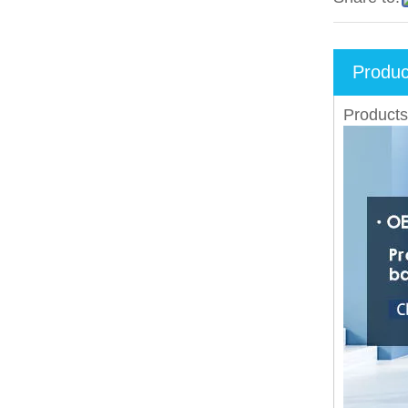
Produc
Products