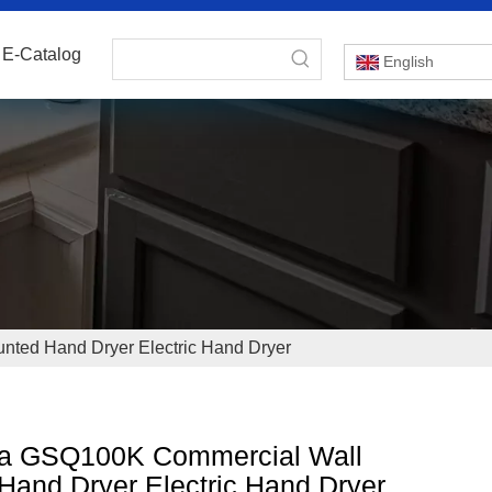
E-Catalog
English
ted Hand Dryer Electric Hand Dryer
a GSQ100K Commercial Wall
Hand Dryer Electric Hand Dryer