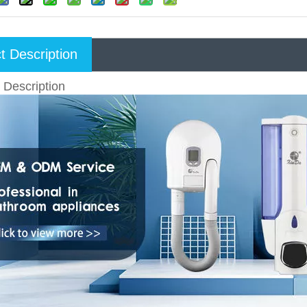
t Description
 Description