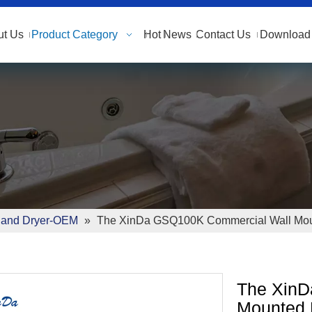
ut Us
Product Category
Hot
News
Contact Us
Download 
and Dryer-OEM
»
The XinDa GSQ100K Commercial Wall Moun
The XinD
Mounted 