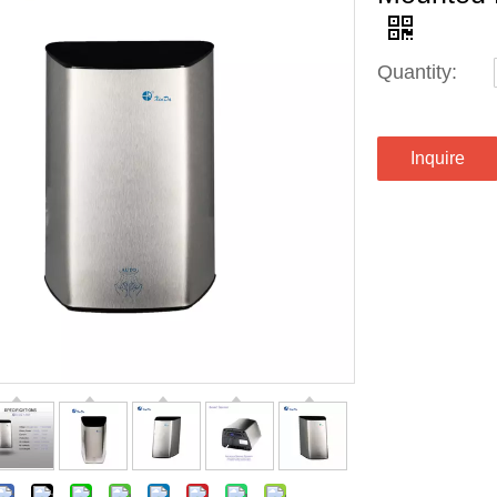
Quantity:
Inquire