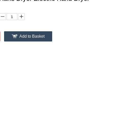
Add to Basket