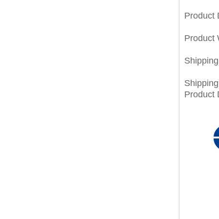
Product
Product 
Shippin
Shippin
Product 