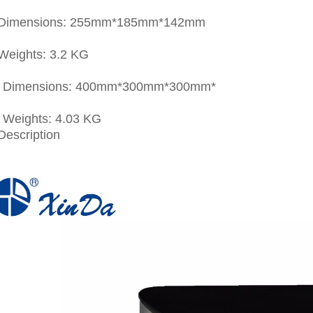
 Dimensions: 255mm*185mm*142mm
Weights: 3.2 KG
g Dimensions: 400mm*300mm*300mm*
g Weights: 4.03 KG
Description