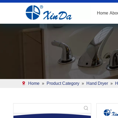
Home
Abo
Home
»
Product Category
»
Hand Dryer
»
H