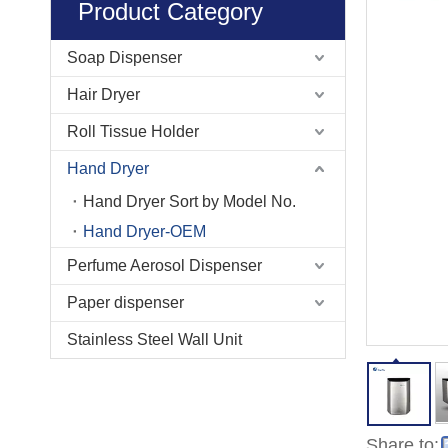
Product Category
Soap Dispenser
Hair Dryer
Roll Tissue Holder
Hand Dryer
Hand Dryer Sort by Model No.
Hand Dryer-OEM
Perfume Aerosol Dispenser
Paper dispenser
Stainless Steel Wall Unit
Share to: