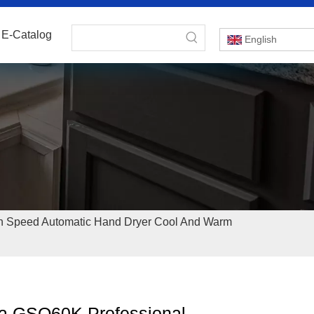
E-Catalog
English
h Speed Automatic Hand Dryer Cool And Warm
a GSQ60K Professional