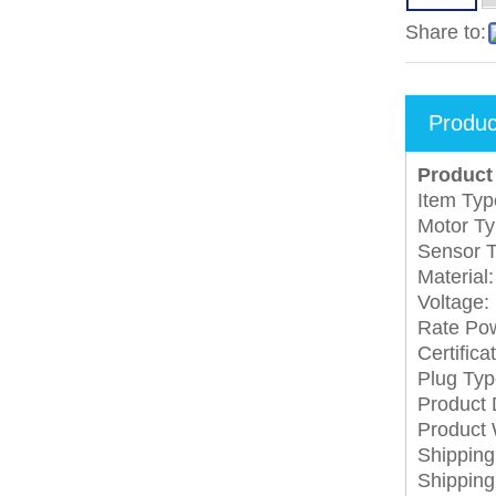
Share to:
Produc
Product 
Item Typ
Motor T
Sensor T
Material:
Voltage:
Rate Po
Certifica
Plug Typ
Product
Product 
Shippin
Shippin