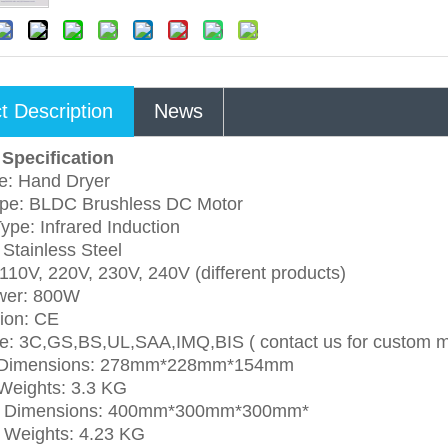
t Description
News
Specification
e: Hand Dryer
ype: BLDC Brushless DC Motor
ype: Infrared Induction
 Stainless Steel
 110V, 220V, 230V, 240V (different products)
wer: 800W
tion: CE
e: 3C,GS,BS,UL,SAA,IMQ,BIS ( contact us for custom 
 Dimensions: 278mm*228mm*154mm
Weights: 3.3 KG
g Dimensions: 400mm*300mm*300mm*
g Weights: 4.23 KG