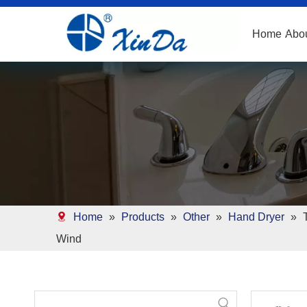
Home
Abo
Home
»
Products
»
Other
»
Hand Dryer
»
Wind