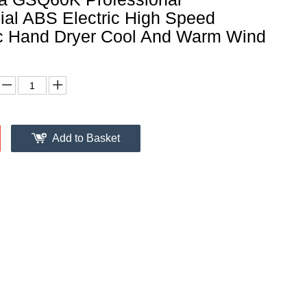
al ABS Electric High Speed
c Hand Dryer Cool And Warm Wind
Add to Basket