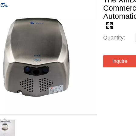
Commerci
Automati
Quantity:
Inquire