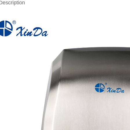
Description