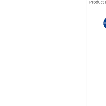
Product 