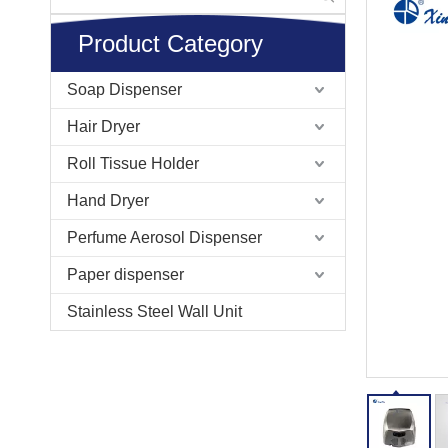
Product Category
Soap Dispenser
Hair Dryer
Roll Tissue Holder
Hand Dryer
Perfume Aerosol Dispenser
Paper dispenser
Stainless Steel Wall Unit