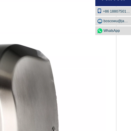
+86 18807501129
boscowu@jaway.com.cn
WhatsApp