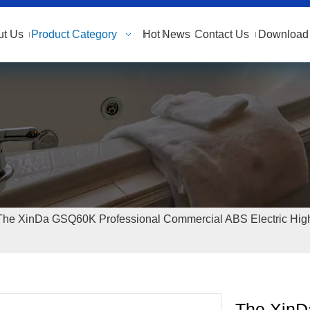
ut Us
Product Category
Hot
News
Contact Us
Download 
The XinDa GSQ60K Professional Commercial ABS Electric Hig
The XinD