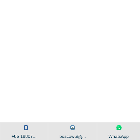
+86 18807...
boscowu@j...
WhatsApp