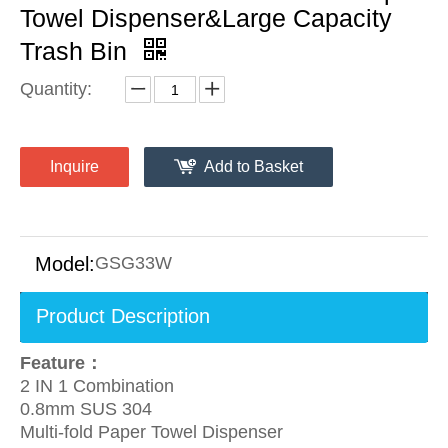
Towel Dispenser&Large Capacity
Trash Bin
Quantity:
Inquire
Add to Basket
Model:
GSG33W
Product Description
Feature：
2 IN 1 Combination
0.8mm SUS 304
Multi-fold Paper Towel Dispenser