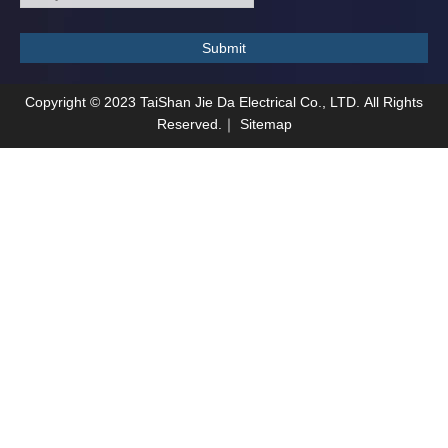
Submit
Copyright ©
2023
TaiShan Jie Da Electrical Co., LTD. All Rights
Reserved.｜
Sitemap