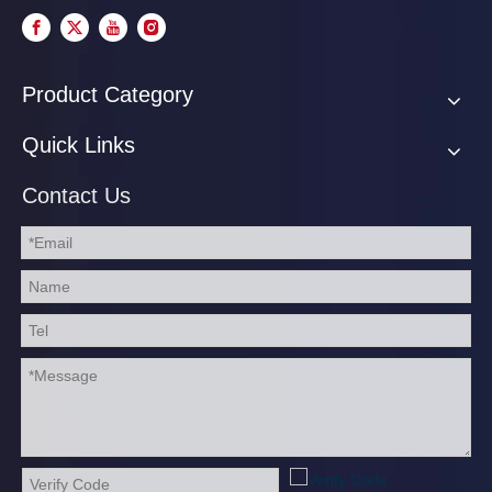
Product Category
Quick Links
Contact Us