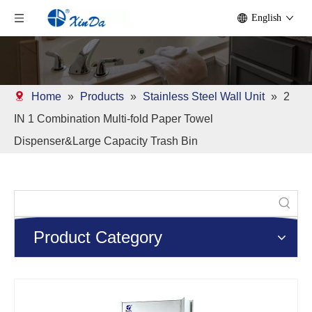
English
Home
»
Products
»
Stainless Steel Wall Unit
»
2
IN 1 Combination Multi-fold Paper Towel
Dispenser&Large Capacity Trash Bin
Product Category