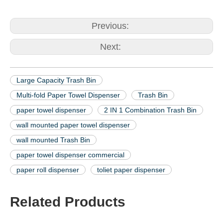
Previous:
Next:
Large Capacity Trash Bin
Multi-fold Paper Towel Dispenser
Trash Bin
paper towel dispenser
2 IN 1 Combination Trash Bin
wall mounted paper towel dispenser
wall mounted Trash Bin
paper towel dispenser commercial
paper roll dispenser
toliet paper dispenser
Related Products