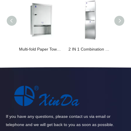
Multi-fold Paper Towel Dispenser Built-in Wall Design
2 IN 1 Combination Multi-fold Paper Towel Dispenser&23L Large Capacity Trash Bin
If you have any questions, please contact us via email or
telephone and we will get back to you as soon as possible.