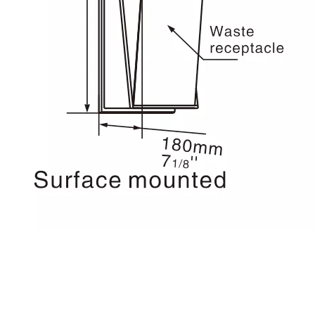
wall mounted paper towel
dispenser
wall mounted Trash Bin