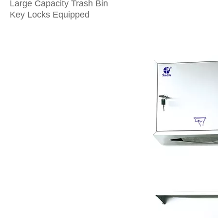
Large Capacity Trash Bin
Key Locks Equipped