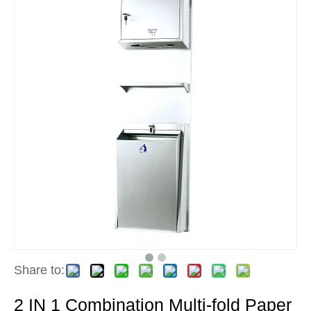
Share to:
2 IN 1 Combination Multi-fold Paper