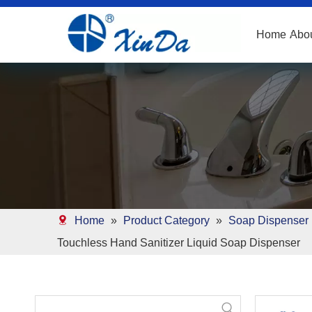
Home
Abo
Home
»
Product Category
»
Soap Dispenser
Touchless Hand Sanitizer Liquid Soap Dispenser