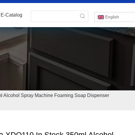
E-Catalog
English
l Alcohol Spray Machine Foaming Soap Dispenser
a XDQ110 In Stock 350ml Alcohol