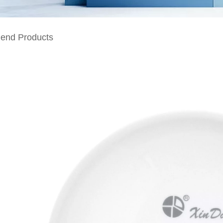
nd Products