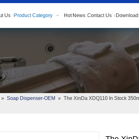
ut Us
Product Category
Hot
News
Contact Us
Download 
»
Soap Dispenser-OEM
»
The XinDa XDQ110 In Stock 350m
The XinD