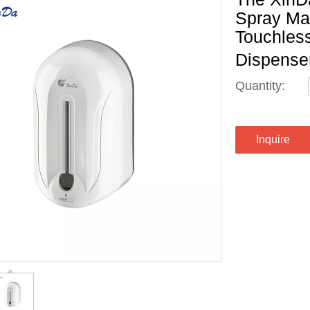
Spray Ma
Touchless
Dispense
Quantity:
Inquire