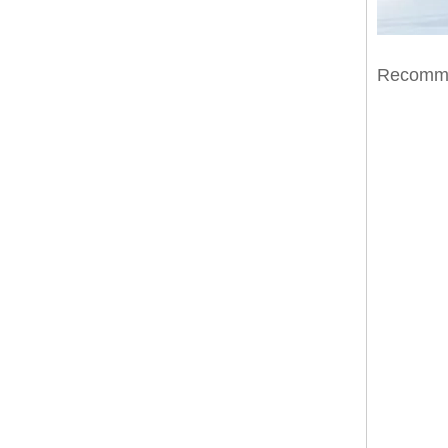
Recomme