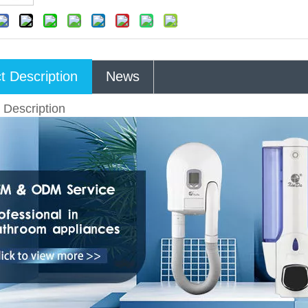
t Description
News
 Description