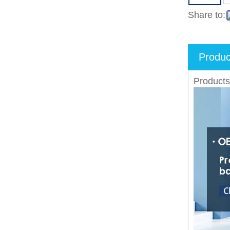
Share to:
Produc
Products