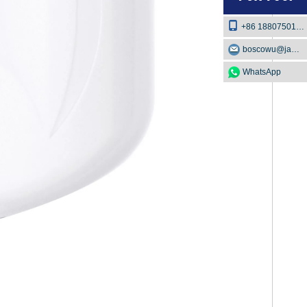
+86 18807501129
boscowu@jaway.com.cn
WhatsApp