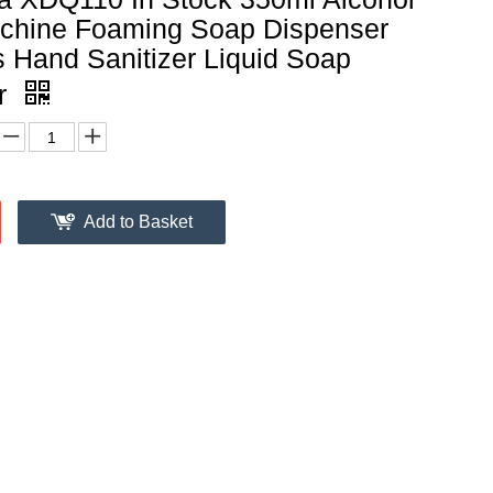
chine Foaming Soap Dispenser
 Hand Sanitizer Liquid Soap
r
Add to Basket