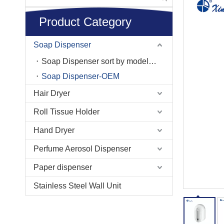
Product Category
Soap Dispenser
Soap Dispenser sort by model No.
Soap Dispenser-OEM
Hair Dryer
Roll Tissue Holder
Hand Dryer
Perfume Aerosol Dispenser
Paper dispenser
Stainless Steel Wall Unit