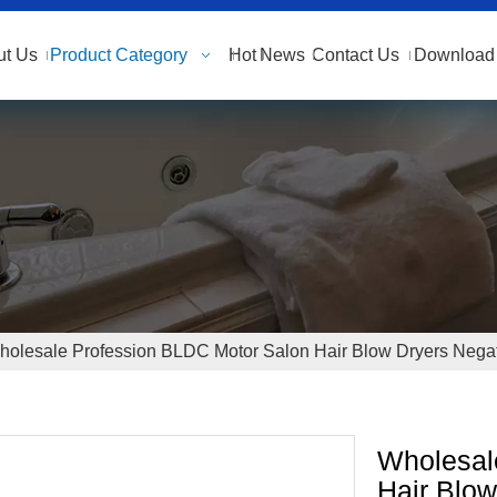
ut Us
Product Category
Hot
News
Contact Us
Download 
olesale Profession BLDC Motor Salon Hair Blow Dryers Negati
Wholesal
Hair Blow