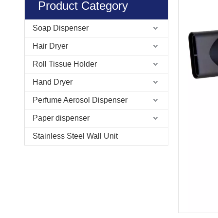
Product Category
Soap Dispenser
Hair Dryer
Roll Tissue Holder
Hand Dryer
Perfume Aerosol Dispenser
Paper dispenser
Stainless Steel Wall Unit