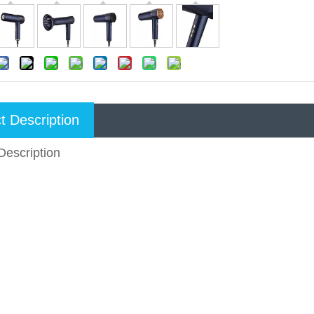
t Description
Description