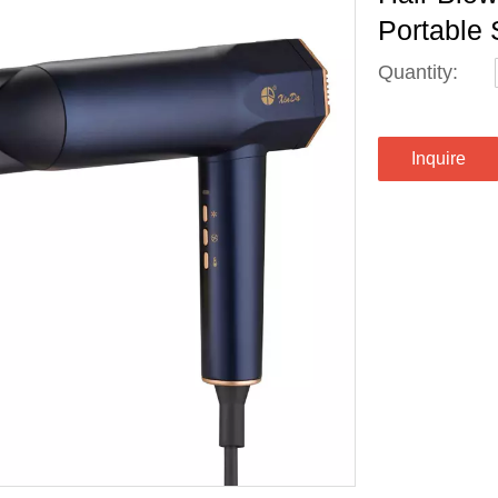
Portable 
Quantity:
Inquire