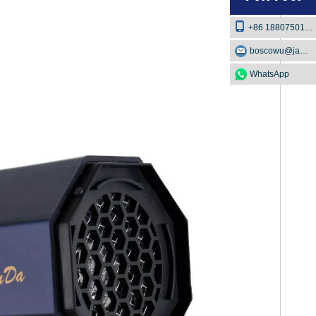
+86 18807501129
boscowu@jaway.com.cn
WhatsApp