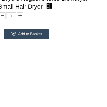
Small Hair Dryer
Add to Basket