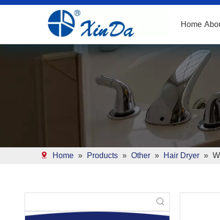
Home
Abo
Home
»
Products
»
Other
»
Hair Dryer
»
Wh