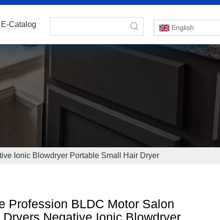
E-Catalog
English
ve Ionic Blowdryer Portable Small Hair Dryer
e Profession BLDC Motor Salon
 Dryers Negative Ionic Blowdryer