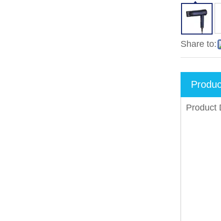
Share to:
Produc
Product 