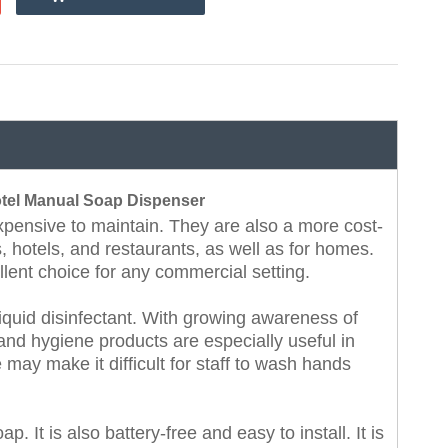
tel Manual Soap Dispenser
expensive to maintain. They are also a more cost-
s, hotels, and restaurants, as well as for homes.
lent choice for any commercial setting.
quid disinfectant. With growing awareness of
nd hygiene products are especially useful in
may make it difficult for staff to wash hands
p. It is also battery-free and easy to install. It is