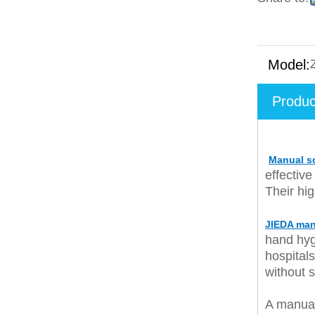
Model:
Produc
Manual s
effective
Their hi
JIEDA man
hand hyg
hospital
without 
A manua