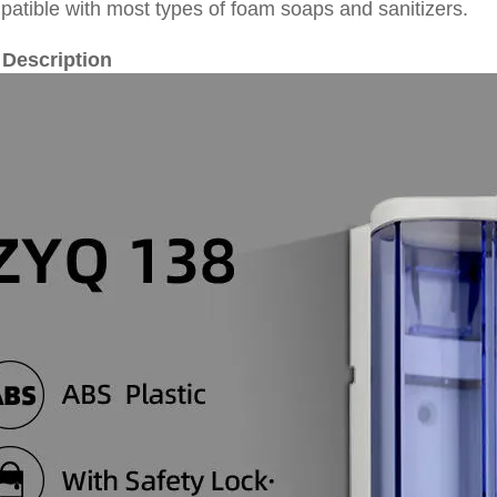
patible with most types of foam soaps and sanitizers.
 Description