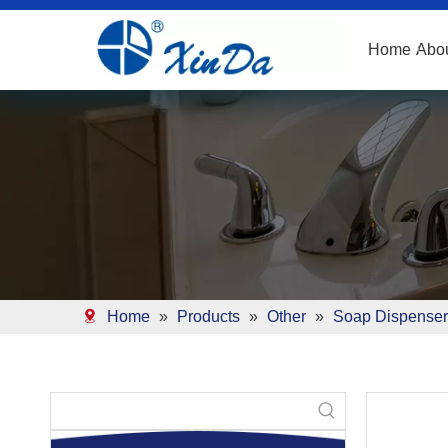
Home
Abo
Home
»
Products
»
Other
»
Soap Dispenser