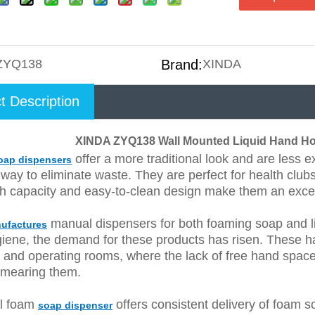
ZYQ138
Brand:
XINDA
t Description
XINDA ZYQ138 Wall Mounted Liquid Hand Ho
offer a more traditional look and are less 
oap dispensers
 way to eliminate waste. They are perfect for health club
gh capacity and easy-to-clean design make them an excel
manual dispensers for both foaming soap and li
ufactures
iene, the demand for these products has risen. These ha
s and operating rooms, where the lack of free hand space 
smearing them.
l foam
offers consistent delivery of foam soa
soap dispenser