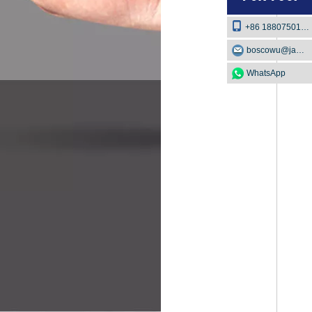
+86 18807501129
boscowu@jaway.com.cn
WhatsApp