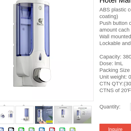
Hotel Ma
ABS plastic c
coating)
Push button 
amount cach 
Wall mounted,
Lockable and 
Capacity: 38
Dose: lmL
Packing Siz
Unit weight: 
CTN QTY:(30
CTNS of 20'F
Quantity:
Inquire