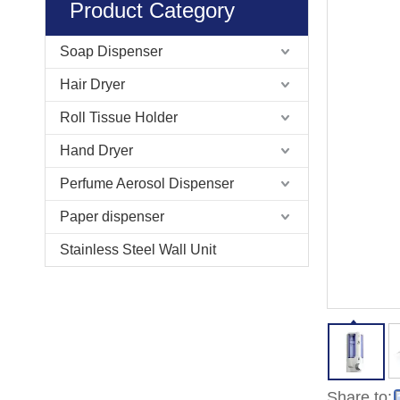
Product Category
Soap Dispenser
Hair Dryer
Roll Tissue Holder
Hand Dryer
Perfume Aerosol Dispenser
Paper dispenser
Stainless Steel Wall Unit
Share to: