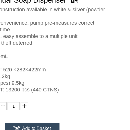
nual Soap Dispenser
onstruction available in white & silver (powder
convenience, pump pre-measures correct
time
 easy assemble to a multiple unit
theft deterred
0mL
e : 520 ×282×422mm
0.2kg
pcs) 9.5kg
T: 13200 pcs (440 CTNS)
Add to Basket