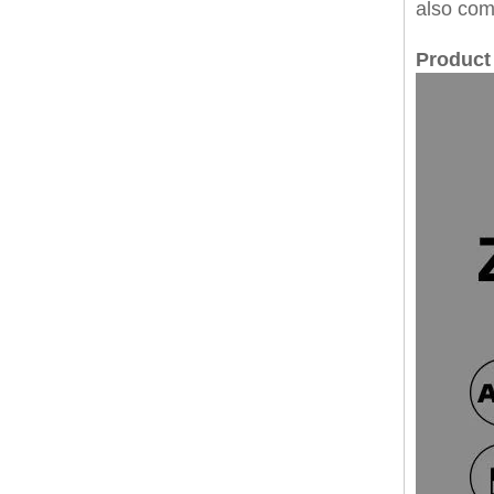
also com
Product