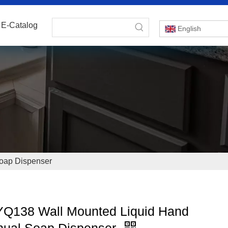
E-Catalog
English
oap Dispenser
Q138 Wall Mounted Liquid Hand