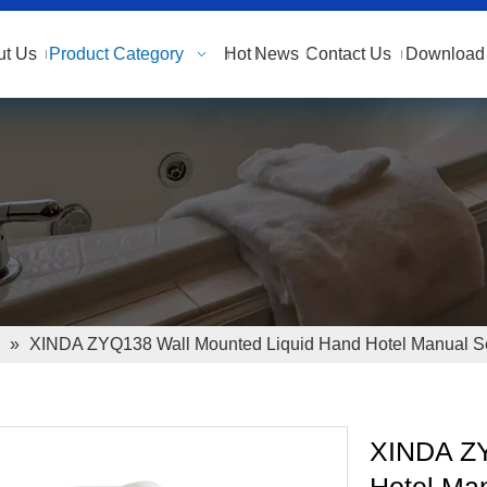
ut Us
Product Category
Hot
News
Contact Us
Download 
»
XINDA ZYQ138 Wall Mounted Liquid Hand Hotel Manual S
XINDA ZY