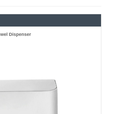
wel Dispenser