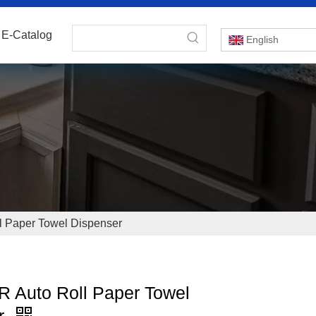
E-Catalog
English
 Paper Towel Dispenser
 Auto Roll Paper Towel