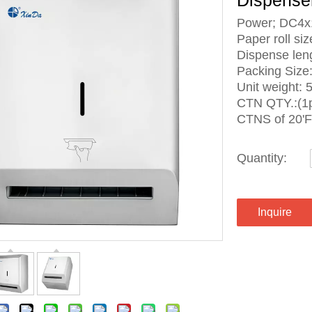
Dispense
Power; DC4x
Paper roll 
Dispense le
Packing Siz
Unit weight: 
CTN QTY.:(1p
CTNS of 20'
Quantity:
Inquire