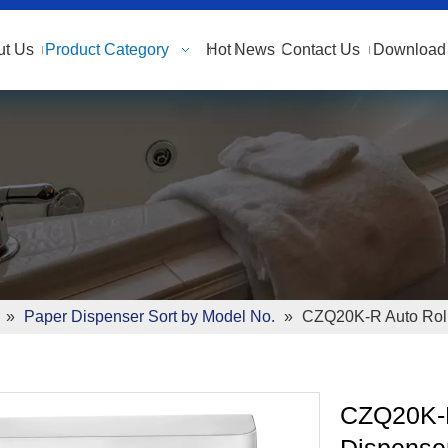
ut Us
Product Category
Hot
News
Contact Us
Download 
»
Paper Dispenser Sort by Model No.
»
CZQ20K-R Auto Roll
CZQ20K-R