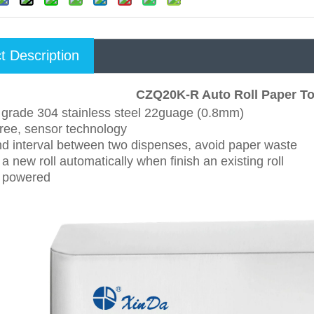
t Description
CZQ20K-R Auto Roll Paper To
y grade 304 stainless steel 22guage (0.8mm)
free, sensor technology
nd interval between two dispenses, avoid paper waste
a new roll automatically when finish an existing roll
y powered