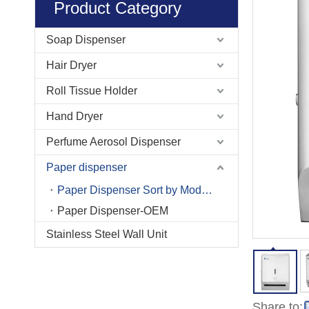
Product Category
Soap Dispenser
Hair Dryer
Roll Tissue Holder
Hand Dryer
Perfume Aerosol Dispenser
Paper dispenser
Paper Dispenser Sort by Model No.
Paper Dispenser-OEM
Stainless Steel Wall Unit
Share to: