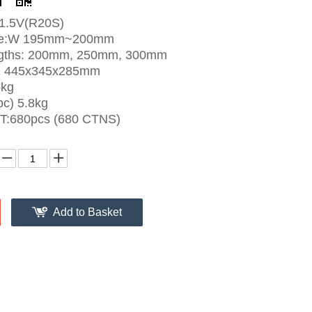
r
1.5V(R20S)
size:W 195mm~200mm
ngths: 200mm, 250mm, 300mm
e: 445x345x285mm
5kg
c) 5.8kg
FT:680pcs (680 CTNS)
Add to Basket