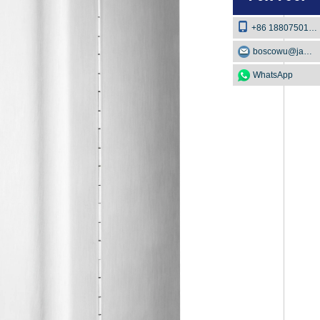
+86 18807501129
boscowu@jaway.com.cn
WhatsApp