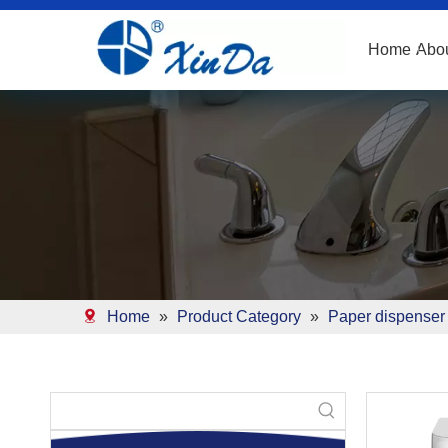
Home
Abo
Home
»
Product Category
»
Paper dispenser