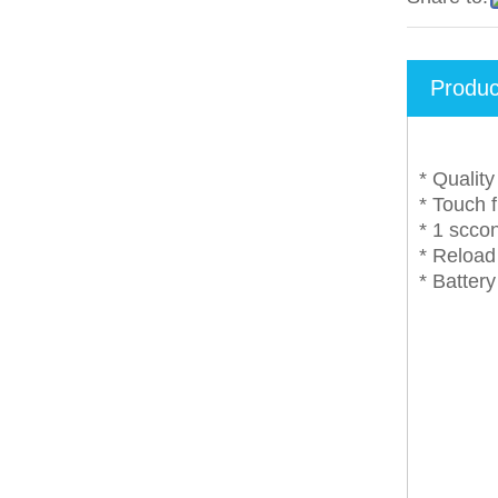
Produc
* Qualit
* Touch 
* 1 scco
* Reload 
* Batter